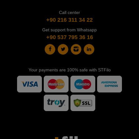
Call center
+90 216 311 34 22
Get support from Whatsapp
+90 537 795 36 16
Your payments are 100% safe with STFilo