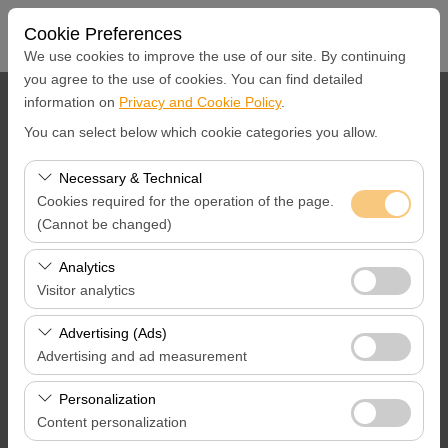
Cookie Preferences
We use cookies to improve the use of our site. By continuing
you agree to the use of cookies. You can find detailed
information on
Privacy and Cookie Policy
.
Pickup Location
You can select below which cookie categories you allow.
İstanbul Ümraniye Merkez Ofis
Necessary & Technical
Cookies required for the operation of the page.
I'll drop the car off at a different location.
(Cannot be changed)
Pickup Date & Time
These cookies are required for the proper functioning of
Analytics
the site, security, session management, and basic
Visitor analytics
09:00
features. They cannot be disabled.
These cookies allow us to analyze how our site is used
Advertising (Ads)
Return Date &Time
(number of visitors, most visited pages, user behavior).
Advertising and ad measurement
This data is used to measure website performance and
09:00
These cookies allow us to show you personalized ads
continuously improve the user experience.
Personalization
based on your interests and measure the effectiveness
Content personalization
of our advertising campaigns (impressions, click-through