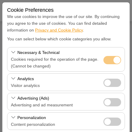
Cookie Preferences
We use cookies to improve the use of our site. By continuing
you agree to the use of cookies. You can find detailed
information on
Privacy and Cookie Policy
.
You can select below which cookie categories you allow.
SIGN IN
Register
Necessary & Technical
Username
Cookies required for the operation of the page.
(Cannot be changed)
These cookies are required for the proper functioning of
Password
Analytics
the site, security, session management, and basic
Visitor analytics
features. They cannot be disabled.
These cookies allow us to analyze how our site is used
Verification Code
Advertising (Ads)
(number of visitors, most visited pages, user behavior).
Advertising and ad measurement
This data is used to measure website performance and
These cookies allow us to show you personalized ads
continuously improve the user experience.
Personalization
based on your interests and measure the effectiveness
remember me
Content personalization
of our advertising campaigns (impressions, click-through