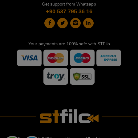
Get support from Whatsapp
+90 537 795 36 16
Your payments are 100% safe with STFilo