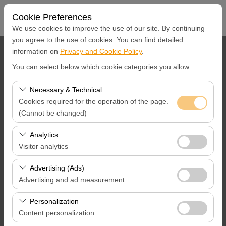
Cookie Preferences
We use cookies to improve the use of our site. By continuing
you agree to the use of cookies. You can find detailed
information on
Privacy and Cookie Policy
.
Pickup Location
You can select below which cookie categories you allow.
İstanbul Ümraniye Merkez Ofis
Necessary & Technical
Cookies required for the operation of the page.
I'll drop the car off at a different location.
(Cannot be changed)
Pickup Date & Time
These cookies are required for the proper functioning of
Analytics
the site, security, session management, and basic
Visitor analytics
09:00
features. They cannot be disabled.
These cookies allow us to analyze how our site is used
Advertising (Ads)
Return Date &Time
(number of visitors, most visited pages, user behavior).
Advertising and ad measurement
This data is used to measure website performance and
09:00
These cookies allow us to show you personalized ads
continuously improve the user experience.
Personalization
based on your interests and measure the effectiveness
Content personalization
of our advertising campaigns (impressions, click-through