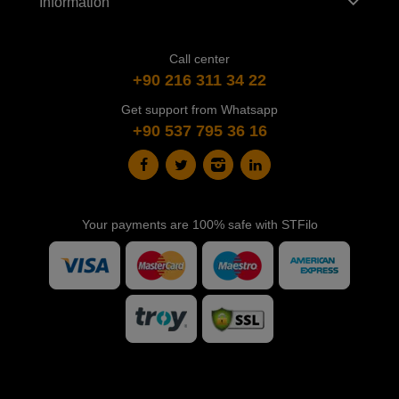
Information
Call center
+90 216 311 34 22
Get support from Whatsapp
+90 537 795 36 16
Your payments are 100% safe with STFilo