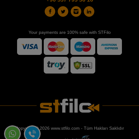
Your payments are 100% safe with STFilo
Copyright © 2026 www.stfilo.com - Tüm Hakları Saklıdır