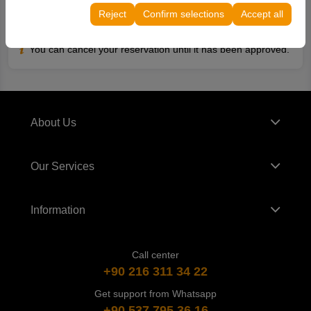
continuity of your experience on the platform by
Reject
Confirm selections
Accept all
preserving your user interface settings, language
Reservation Cancellation Conditions
preferences, and other configurations.
You can cancel your reservation until it has been approved.
About Us
Our Services
Information
Call center
+90 216 311 34 22
Get support from Whatsapp
+90 537 795 36 16