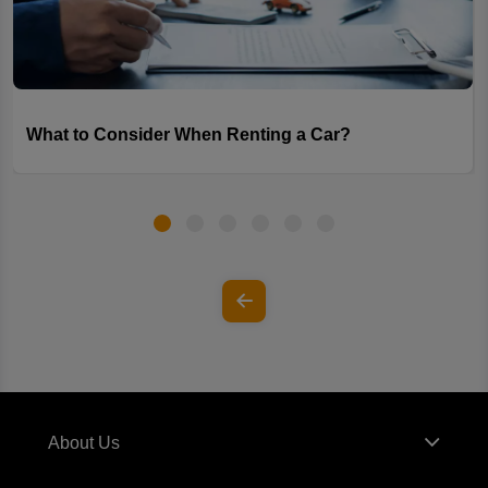
What to Consider When Renting a Car?
About Us