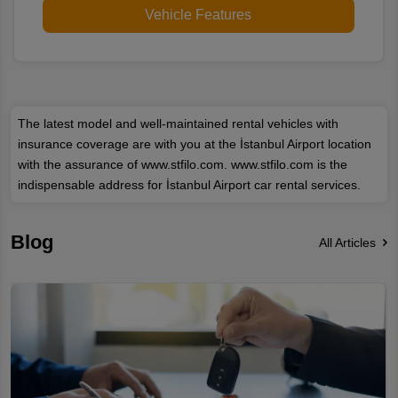
Vehicle Features
The latest model and well-maintained rental vehicles with
insurance coverage are with you at the İstanbul Airport location
with the assurance of www.stfilo.com. www.stfilo.com is the
indispensable address for İstanbul Airport car rental services.
Blog
All Articles