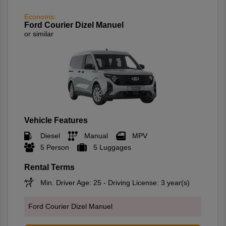
Economic
Ford Courier Dizel Manuel
or similar
Vehicle Features
Diesel
Manual
MPV
5 Person
5 Luggages
Rental Terms
Min. Driver Age: 25 - Driving License: 3 year(s)
Ford Courier Dizel Manuel