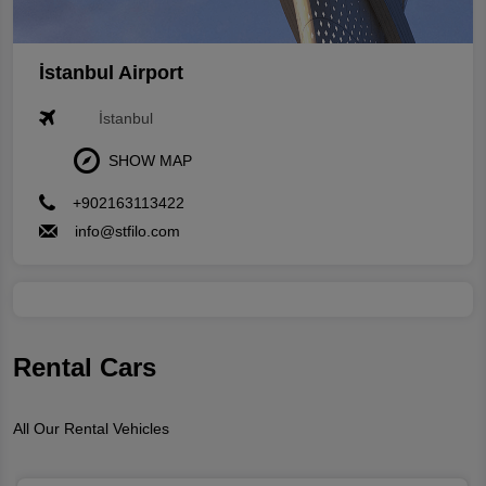
İstanbul Airport
İstanbul
SHOW MAP
+902163113422
info@stfilo.com
Rental Cars
All Our Rental Vehicles