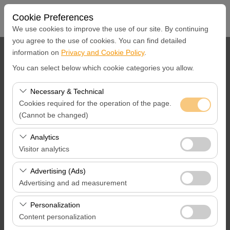
Cookie Preferences
We use cookies to improve the use of our site. By continuing
you agree to the use of cookies. You can find detailed
information on
Privacy and Cookie Policy
.
Pickup Location
You can select below which cookie categories you allow.
İstanbul Airport
Necessary & Technical
Cookies required for the operation of the page.
I'll drop the car off at a different location.
(Cannot be changed)
Pickup Date & Time
These cookies are required for the proper functioning of
Analytics
the site, security, session management, and basic
Visitor analytics
09:00
features. They cannot be disabled.
These cookies allow us to analyze how our site is used
Advertising (Ads)
Return Date &Time
(number of visitors, most visited pages, user behavior).
Advertising and ad measurement
This data is used to measure website performance and
09:00
These cookies allow us to show you personalized ads
continuously improve the user experience.
Personalization
based on your interests and measure the effectiveness
Content personalization
of our advertising campaigns (impressions, click-through