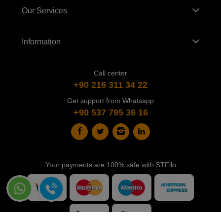
Our Services
Information
Call center
+90 216 311 34 22
Get support from Whatsapp
+90 537 795 36 16
Your payments are 100% safe with STFilo