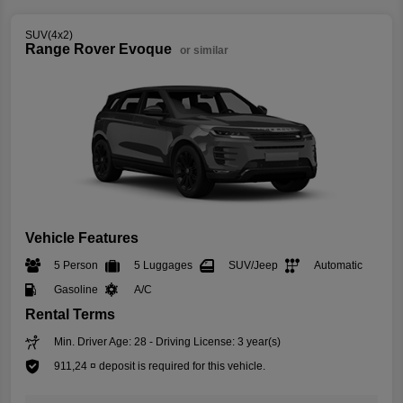
SUV(4x2)
Range Rover Evoque
or similar
Vehicle Features
5 Person
5 Luggages
SUV/Jeep
Automatic
Gasoline
A/C
Rental Terms
Min. Driver Age: 28 - Driving License: 3 year(s)
911,24 ¤ deposit is required for this vehicle.