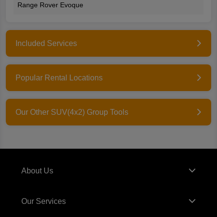
Range Rover Evoque
Included Services
Popular Rental Locations
Our Other SUV(4x2) Group Tools
About Us
Our Services