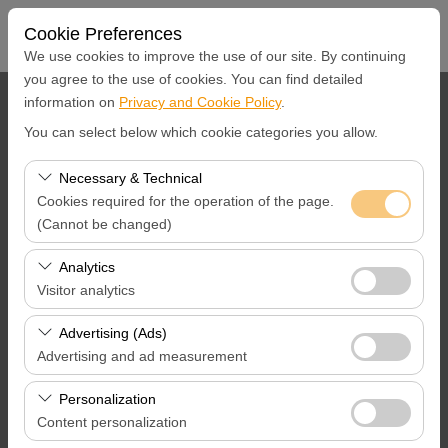
Cookie Preferences
We use cookies to improve the use of our site. By continuing
you agree to the use of cookies. You can find detailed
information on
Privacy and Cookie Policy
.
Pickup Location
You can select below which cookie categories you allow.
İstanbul Ümraniye Merkez Ofis
Necessary & Technical
Cookies required for the operation of the page.
I'll drop the car off at a different location.
(Cannot be changed)
Pickup Date & Time
These cookies are required for the proper functioning of
Analytics
the site, security, session management, and basic
Visitor analytics
09:00
features. They cannot be disabled.
These cookies allow us to analyze how our site is used
Advertising (Ads)
Return Date &Time
(number of visitors, most visited pages, user behavior).
Advertising and ad measurement
This data is used to measure website performance and
09:00
These cookies allow us to show you personalized ads
continuously improve the user experience.
Personalization
based on your interests and measure the effectiveness
Content personalization
of our advertising campaigns (impressions, click-through