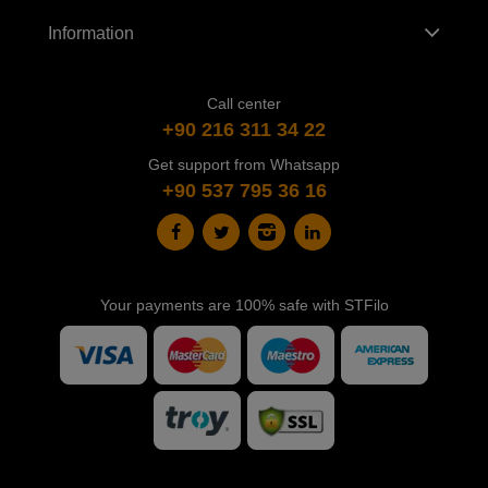
Information
Call center
+90 216 311 34 22
Get support from Whatsapp
+90 537 795 36 16
Your payments are 100% safe with STFilo